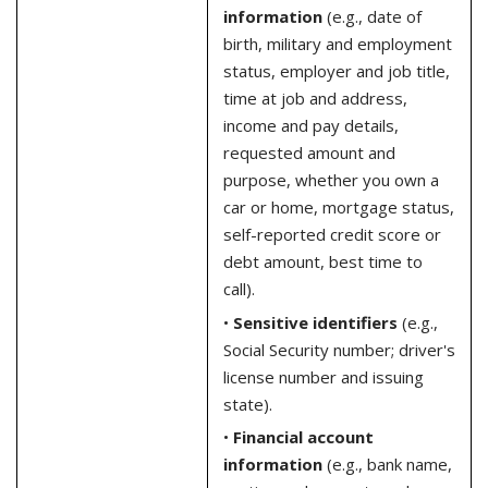
information
(e.g., date of
birth, military and employment
status, employer and job title,
time at job and address,
income and pay details,
requested amount and
purpose, whether you own a
car or home, mortgage status,
self-reported credit score or
debt amount, best time to
call).
•
Sensitive identifiers
(e.g.,
Social Security number; driver's
license number and issuing
state).
•
Financial account
information
(e.g., bank name,