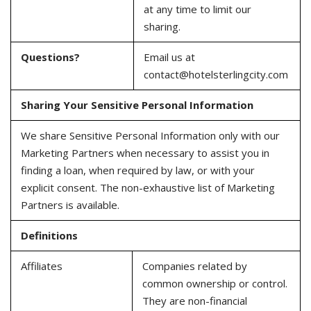
at any time to limit our
sharing.
Questions?
Email us at
contact@hotelsterlingcity.com
Sharing Your Sensitive Personal Information
We share Sensitive Personal Information only with our
Marketing Partners when necessary to assist you in
finding a loan, when required by law, or with your
explicit consent. The non-exhaustive list of Marketing
Partners is available.
Definitions
Affiliates
Companies related by
common ownership or control.
They are non-financial