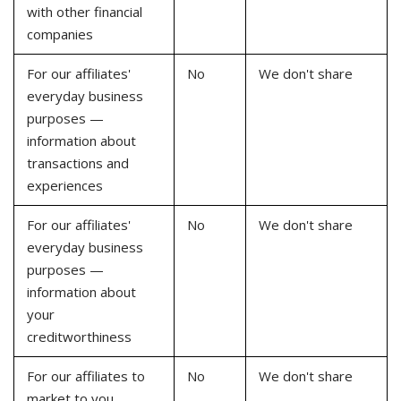
with other financial
companies
For our affiliates'
No
We don't share
everyday business
purposes —
information about
transactions and
experiences
For our affiliates'
No
We don't share
everyday business
purposes —
information about
your
creditworthiness
For our affiliates to
No
We don't share
market to you