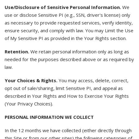
Use/Disclosure of Sensitive Personal Information.
We
use or disclose Sensitive PI (e.g., SSN, driver's license) only
as necessary to provide requested services, verify identity,
ensure security, and comply with law. You may Limit the Use
of My Sensitive PI as provided in the Your Rights section.
Retention.
We retain personal information only as long as
needed for the purposes described above or as required by
law.
Your Choices & Rights.
You may access, delete, correct,
opt out of sale/sharing, limit Sensitive PI, and appeal as
described in Your Rights and How to Exercise Your Rights
(Your Privacy Choices).
PERSONAL INFORMATION WE COLLECT
In the 12 months we have collected (either directly through
this Site or from our other sites) the following categories of