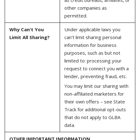
other companies as
permitted.
Why Can't You
Under applicable laws you
Limit All Sharing?
can't limit sharing personal
information for business
purposes, such as but not
limited to: processing your
request to connect you with a
lender, preventing fraud, etc.
You may limit our sharing with
non-affiliated marketers for
their own offers – see State
Track for additional opt-outs
that do not apply to GLBA
data.
OTHER IMPORTANT INFORMATION