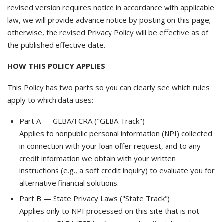
revised version requires notice in accordance with applicable
law, we will provide advance notice by posting on this page;
otherwise, the revised Privacy Policy will be effective as of
the published effective date.
HOW THIS POLICY APPLIES
This Policy has two parts so you can clearly see which rules
apply to which data uses:
Part A — GLBA/FCRA ("GLBA Track")
Applies to nonpublic personal information (NPI) collected
in connection with your loan offer request, and to any
credit information we obtain with your written
instructions (e.g., a soft credit inquiry) to evaluate you for
alternative financial solutions.
Part B — State Privacy Laws ("State Track")
Applies only to NPI processed on this site that is not