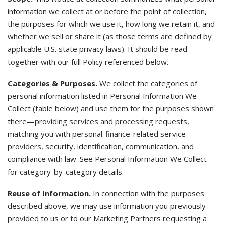
information we collect at or before the point of collection,
the purposes for which we use it, how long we retain it, and
whether we sell or share it (as those terms are defined by
applicable U.S. state privacy laws). It should be read
together with our full Policy referenced below.
Categories & Purposes.
We collect the categories of
personal information listed in Personal Information We
Collect (table below) and use them for the purposes shown
there—providing services and processing requests,
matching you with personal-finance-related service
providers, security, identification, communication, and
compliance with law. See Personal Information We Collect
for category-by-category details.
Reuse of Information.
In connection with the purposes
described above, we may use information you previously
provided to us or to our Marketing Partners requesting a