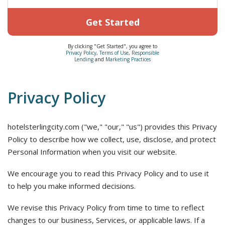
Get Started
By clicking "Get Started", you agree to
Privacy Policy
,
Terms of Use
,
Responsible
Lending
and
Marketing Practices
Privacy Policy
hotelsterlingcity.com ("we," "our," "us") provides this Privacy
Policy to describe how we collect, use, disclose, and protect
Personal Information when you visit our website.
We encourage you to read this Privacy Policy and to use it
to help you make informed decisions.
We revise this Privacy Policy from time to time to reflect
changes to our business, Services, or applicable laws. If a