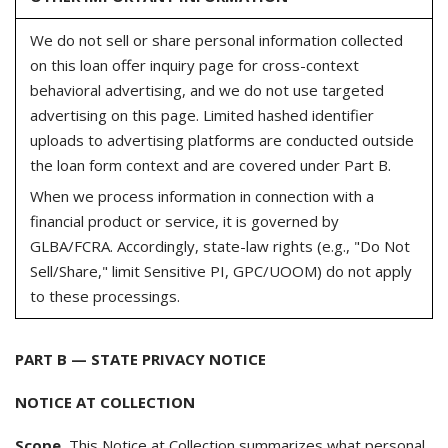
We do not sell or share personal information collected
on this loan offer inquiry page for cross-context
behavioral advertising, and we do not use targeted
advertising on this page. Limited hashed identifier
uploads to advertising platforms are conducted outside
the loan form context and are covered under Part B.
When we process information in connection with a
financial product or service, it is governed by
GLBA/FCRA. Accordingly, state-law rights (e.g., "Do Not
Sell/Share," limit Sensitive PI, GPC/UOOM) do not apply
to these processings.
PART B — STATE PRIVACY NOTICE
NOTICE AT COLLECTION
Scope.
This Notice at Collection summarizes what personal