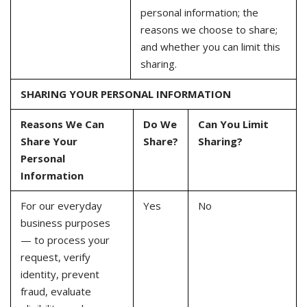
personal information; the
reasons we choose to share;
and whether you can limit this
sharing.
SHARING YOUR PERSONAL INFORMATION
Reasons We Can
Do We
Can You Limit
Share Your
Share?
Sharing?
Personal
Information
For our everyday
Yes
No
business purposes
— to process your
request, verify
identity, prevent
fraud, evaluate