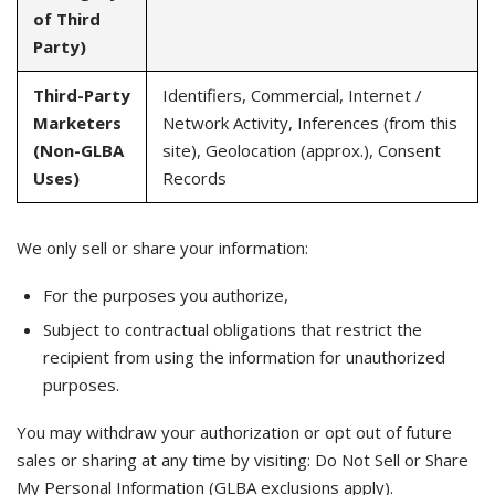
of Third
Party)
Third-Party
Identifiers, Commercial, Internet /
Marketers
Network Activity, Inferences (from this
(Non-GLBA
site), Geolocation (approx.), Consent
Uses)
Records
We only sell or share your information:
For the purposes you authorize,
Subject to contractual obligations that restrict the
recipient from using the information for unauthorized
purposes.
You may withdraw your authorization or opt out of future
sales or sharing at any time by visiting: Do Not Sell or Share
My Personal Information (GLBA exclusions apply).