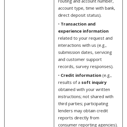
routing and account number,
account type, time with bank,
direct deposit status).
•
Transaction and
experience information
related to your request and
interactions with us (e.g.,
submission dates, servicing
and customer support
records, survey responses).
•
Credit information
(e.g.,
results of a
soft inquiry
obtained with your written
instructions; not shared with
third parties; participating
lenders may obtain credit
reports directly from
consumer reporting agencies).