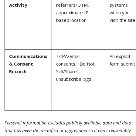
Activity
referrers/UTM,
systems
approximate IP-
when you
based location
visit the site
Communications
TCPA/email
An explicit
& Consent
consents, "Do Not
form submit
Records
Sell/Share",
unsubscribe logs
Personal information excludes publicly available data and data
that has been de-identified or aggregated so it can't reasonably