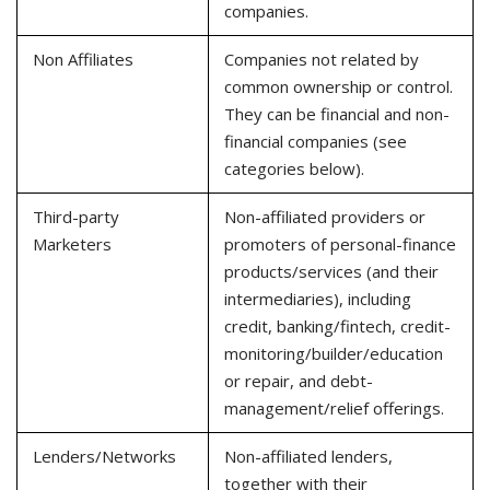
companies.
Non Affiliates
Companies not related by
common ownership or control.
They can be financial and non-
financial companies (see
categories below).
Third-party
Non-affiliated providers or
Marketers
promoters of personal-finance
products/services (and their
intermediaries), including
credit, banking/fintech, credit-
monitoring/builder/education
or repair, and debt-
management/relief offerings.
Lenders/Networks
Non-affiliated lenders,
together with their