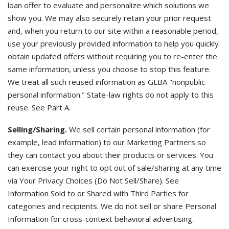
loan offer to evaluate and personalize which solutions we
show you. We may also securely retain your prior request
and, when you return to our site within a reasonable period,
use your previously provided information to help you quickly
obtain updated offers without requiring you to re-enter the
same information, unless you choose to stop this feature.
We treat all such reused information as GLBA "nonpublic
personal information." State-law rights do not apply to this
reuse. See Part A.
Selling/Sharing.
We sell certain personal information (for
example, lead information) to our Marketing Partners so
they can contact you about their products or services. You
can exercise your right to opt out of sale/sharing at any time
via Your Privacy Choices (Do Not Sell/Share). See
Information Sold to or Shared with Third Parties for
categories and recipients. We do not sell or share Personal
Information for cross-context behavioral advertising.