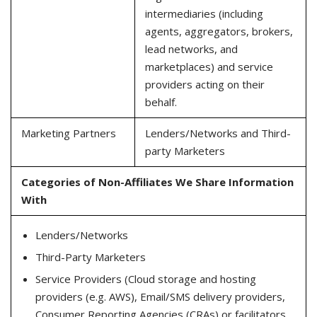
intermediaries (including
agents, aggregators, brokers,
lead networks, and
marketplaces) and service
providers acting on their
behalf.
Marketing Partners
Lenders/Networks and Third-
party Marketers
Categories of Non-Affiliates We Share Information
With
Lenders/Networks
Third-Party Marketers
Service Providers (Cloud storage and hosting
providers (e.g. AWS), Email/SMS delivery providers,
Consumer Reporting Agencies (CRAs) or facilitators,