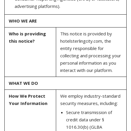
advertising platforms).
WHO WE ARE
Who is providing
This notice is provided by
this notice?
hotelsterlingcity.com, the
entity responsible for
collecting and processing your
personal information as you
interact with our platform.
WHAT WE DO
How We Protect
We employ industry-standard
Your Information
security measures, including:
Secure transmission of
credit data under §
1016.30(b) (GLBA