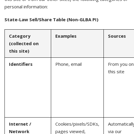
personal information:
State-Law Sell/Share Table (Non-GLBA PI)
Category
Examples
Sources
(collected on
this site)
Identifiers
Phone, email
From you on
this site
Internet /
Cookies/pixels/SDKs,
Automaticall
Network
pages viewed,
via our