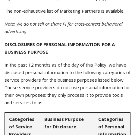
The non-exhaustive list of Marketing Partners is available.
Note: We do not sell or share PI for cross-context behavioral
advertising.
DISCLOSURES OF PERSONAL INFORMATION FOR A
BUSINESS PURPOSE
In the past 12 months as of the day of this Policy, we have
disclosed personal information to the following categories of
service providers for the business purposes listed below.
These service providers do not use personal information for
their own purposes; they only process it to provide tools
and services to us.
Categories
Business Purpose
Categories
of Service
for Disclosure
of Personal
Providers
Information