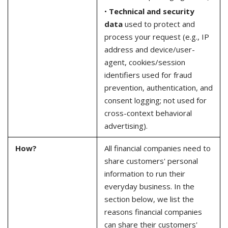
•
Technical and security
data
used to protect and
process your request (e.g., IP
address and device/user-
agent, cookies/session
identifiers used for fraud
prevention, authentication, and
consent logging; not used for
cross-context behavioral
advertising).
How?
All financial companies need to
share customers' personal
information to run their
everyday business. In the
section below, we list the
reasons financial companies
can share their customers'