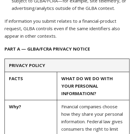
subject to GLBA/FCRA—for example, site telemetry, or
advertising/analytics outside of the GLBA context.
If information you submit relates to a financial-product
request, GLBA controls even if the same identifiers also
appear in other contexts.
PART A — GLBA/FCRA PRIVACY NOTICE
PRIVACY POLICY
FACTS
WHAT DO WE DO WITH
YOUR PERSONAL
INFORMATION?
Why?
Financial companies choose
how they share your personal
information. Federal law gives
consumers the right to limit