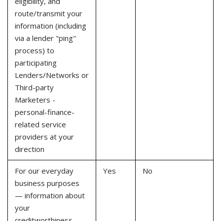
eligibility, and
route/transmit your
information (including
via a lender "ping"
process) to
participating
Lenders/Networks or
Third-party
Marketers -
personal-finance-
related service
providers at your
direction
For our everyday
Yes
No
business purposes
— information about
your
creditworthiness