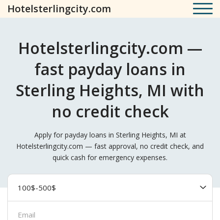
Hotelsterlingcity.com
Hotelsterlingcity.com —
fast payday loans in
Sterling Heights, MI with
no credit check
Apply for payday loans in Sterling Heights, MI at
Hotelsterlingcity.com — fast approval, no credit check, and
quick cash for emergency expenses.