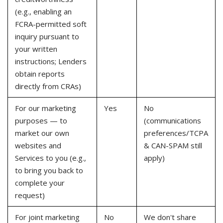
(e.g., enabling an
FCRA-permitted soft
inquiry pursuant to
your written
instructions; Lenders
obtain reports
directly from CRAs)
For our marketing
Yes
No
purposes — to
(communications
market our own
preferences/TCPA
websites and
& CAN-SPAM still
Services to you (e.g.,
apply)
to bring you back to
complete your
request)
For joint marketing
No
We don't share