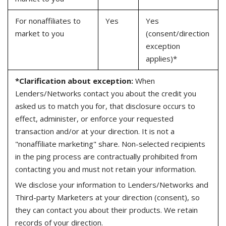
For nonaffiliates to
Yes
Yes
market to you
(consent/direction
exception
applies)*
*Clarification about exception:
When
Lenders/Networks contact you about the credit you
asked us to match you for, that disclosure occurs to
effect, administer, or enforce your requested
transaction and/or at your direction. It is not a
"nonaffiliate marketing" share. Non-selected recipients
in the ping process are contractually prohibited from
contacting you and must not retain your information.
We disclose your information to Lenders/Networks and
Third-party Marketers at your direction (consent), so
they can contact you about their products. We retain
records of your direction.