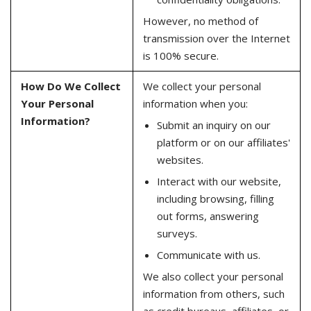
However, no method of
transmission over the Internet
is 100% secure.
How Do We Collect
We collect your personal
Your Personal
information when you:
Information?
Submit an inquiry on our
platform or on our affiliates'
websites.
Interact with our website,
including browsing, filling
out forms, answering
surveys.
Communicate with us.
We also collect your personal
information from others, such
as credit bureaus, affiliates, or