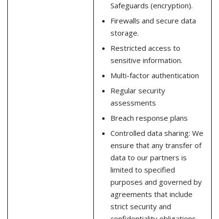
Safeguards (encryption).
Firewalls and secure data
storage.
Restricted access to
sensitive information.
Multi-factor authentication
Regular security
assessments
Breach response plans
Controlled data sharing: We
ensure that any transfer of
data to our partners is
limited to specified
purposes and governed by
agreements that include
strict security and
confidentiality obligations.