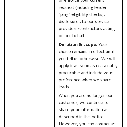
or enforce your current
request (including lender
"ping" eligibility checks),
disclosures to our service
providers/contractors acting
on our behalf.
Duration & scope:
Your
choice remains in effect until
you tell us otherwise. We will
apply it as soon as reasonably
practicable and include your
preference when we share
leads.
When you are no longer our
customer, we continue to
share your information as
described in this notice.
However, you can contact us