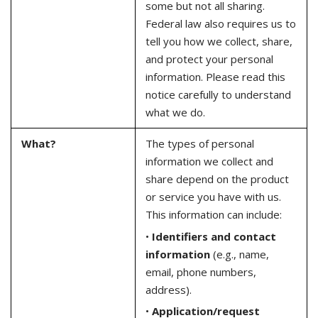
some but not all sharing.
Federal law also requires us to
tell you how we collect, share,
and protect your personal
information. Please read this
notice carefully to understand
what we do.
What?
The types of personal
information we collect and
share depend on the product
or service you have with us.
This information can include:
•
Identifiers and contact
information
(e.g., name,
email, phone numbers,
address).
•
Application/request