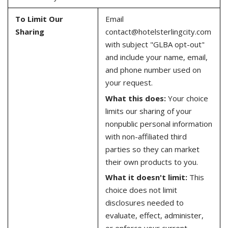
To Limit Our
Email
Sharing
contact@hotelsterlingcity.com
with subject "GLBA opt-out"
and include your name, email,
and phone number used on
your request.
What this does:
Your choice
limits our sharing of your
nonpublic personal information
with non-affiliated third
parties so they can market
their own products to you.
What it doesn't limit:
This
choice does not limit
disclosures needed to
evaluate, effect, administer,