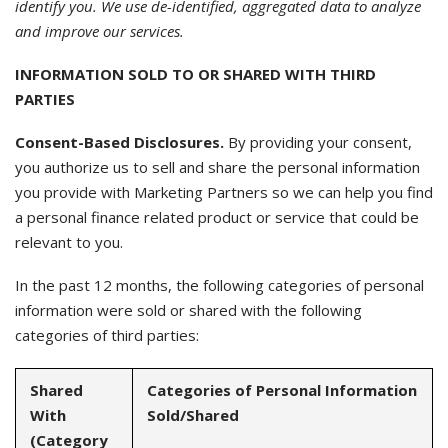
identify you. We use de-identified, aggregated data to analyze
and improve our services.
INFORMATION SOLD TO OR SHARED WITH THIRD
PARTIES
Consent-Based Disclosures.
By providing your consent,
you authorize us to sell and share the personal information
you provide with Marketing Partners so we can help you find
a personal finance related product or service that could be
relevant to you.
In the past 12 months, the following categories of personal
information were sold or shared with the following
categories of third parties:
Shared
Categories of Personal Information
With
Sold/Shared
(Category