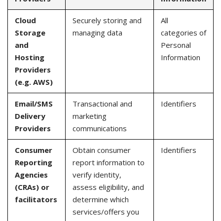
Cloud
Securely storing and
All
Storage
managing data
categories of
and
Personal
Hosting
Information
Providers
(e.g. AWS)
Email/SMS
Transactional and
Identifiers
Delivery
marketing
Providers
communications
Consumer
Obtain consumer
Identifiers
Reporting
report information to
Agencies
verify identity,
(CRAs) or
assess eligibility, and
facilitators
determine which
services/offers you